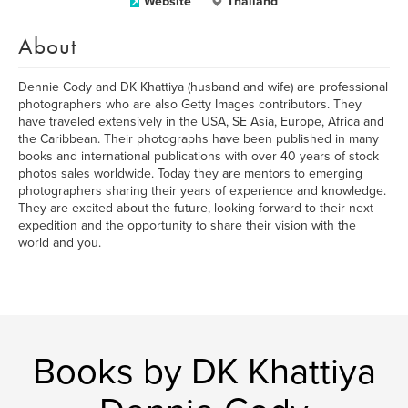
Website
Thailand
About
Dennie Cody and DK Khattiya (husband and wife) are professional
photographers who are also Getty Images contributors. They
have traveled extensively in the USA, SE Asia, Europe, Africa and
the Caribbean. Their photographs have been published in many
books and international publications with over 40 years of stock
photos sales worldwide. Today they are mentors to emerging
photographers sharing their years of experience and knowledge.
They are excited about the future, looking forward to their next
expedition and the opportunity to share their vision with the
world and you.
Books by DK Khattiya