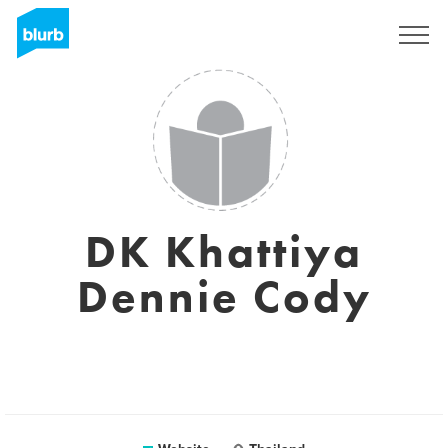
Sign Up
DK Khattiya
Dennie Cody