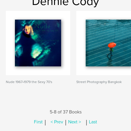
Dennie Cody
Nude 1967•1979 the Sexy 70's
Street Photography Bangkok
5-8 of 37 Books
|
|
|
First
< Prev
Next >
Last