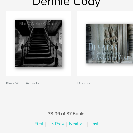
Dennie Cody
Black White Artifacts
Devatas
33-36 of 37 Books
|
|
|
First
< Prev
Next >
Last