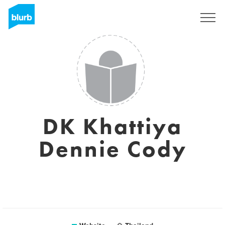
Sign Up
DK Khattiya
Dennie Cody