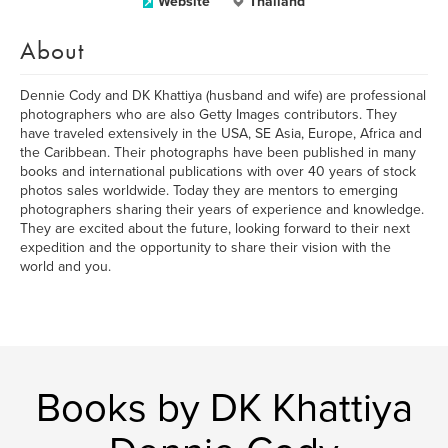
Website
Thailand
About
Dennie Cody and DK Khattiya (husband and wife) are professional
photographers who are also Getty Images contributors. They
have traveled extensively in the USA, SE Asia, Europe, Africa and
the Caribbean. Their photographs have been published in many
books and international publications with over 40 years of stock
photos sales worldwide. Today they are mentors to emerging
photographers sharing their years of experience and knowledge.
They are excited about the future, looking forward to their next
expedition and the opportunity to share their vision with the
world and you.
Books by DK Khattiya