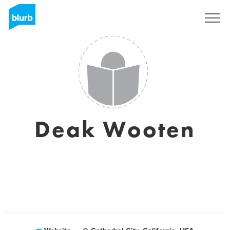
Sign Up
Deak Wooten