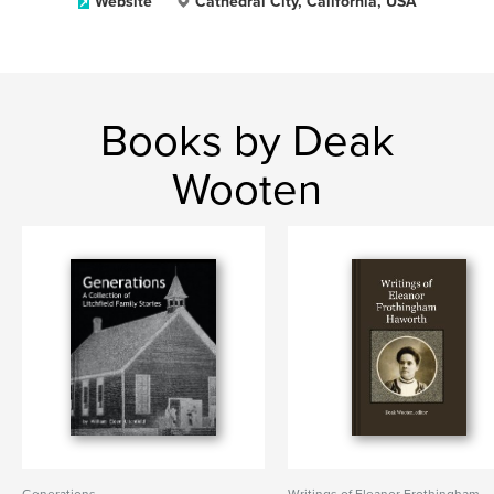
Website
Cathedral City, California, USA
Books by Deak
Wooten