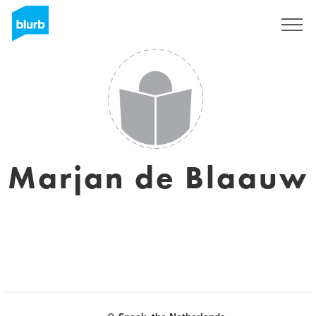
Sign Up
Marjan de Blaauw