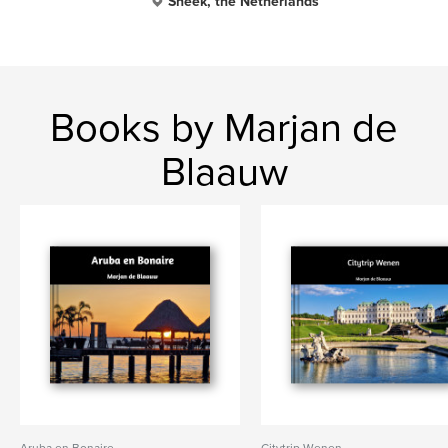
Sneek, the Netherlands
Books by Marjan de
Blaauw