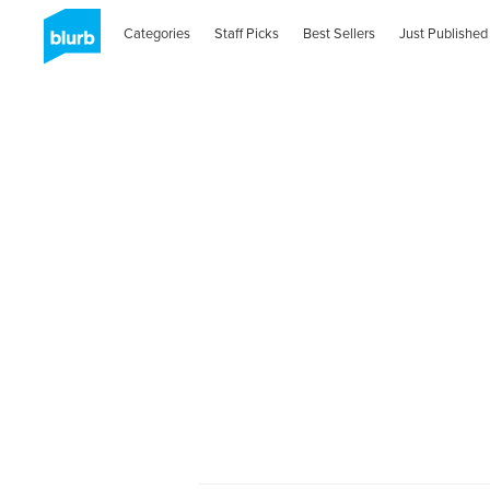
Categories
Staff Picks
Best Sellers
Just Published