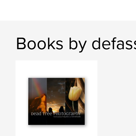
Books by defas