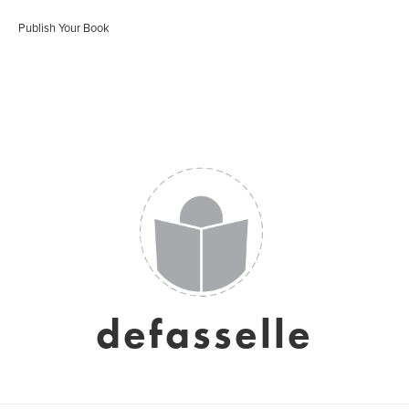
Publish Your Book
defasselle