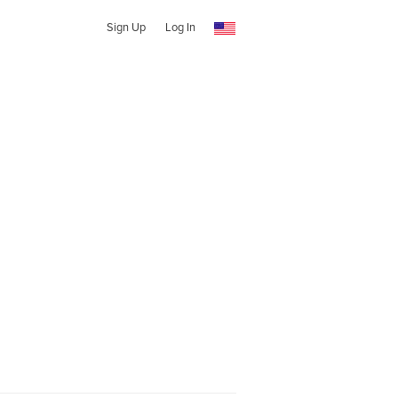
Sign Up
Log In