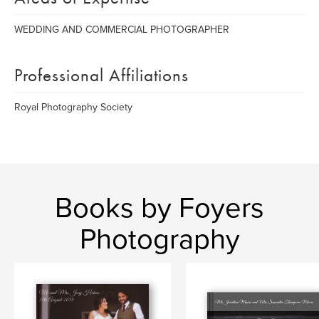
WEDDING AND COMMERCIAL PHOTOGRAPHER
Professional Affiliations
Royal Photography Society
Books by Foyers
Photography