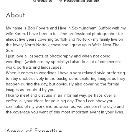
Website
Peasenhall Suffolk
About
My name is Bob Foyers and I live in Saxmundham, Suffolk with my
wife Karen. I have been a full-time professional photographer for
almost five years covering Suffolk and Norfolk - my family live on
the lovely North Norfolk coast and I grew up in Wells-Next-The-
Sea.
I just love all aspects of photography and when not doing
weddings (which are my speciality) I also do a lot of commercial
work, portraits and landscapes.
When it comes to weddings I have a very relaxed style preferring
to stay unobtrusively in the background capturing images as they
happen during the day, but obviously also covering the formal
images as required by you.
I like to meet and discuss in an informal way, perhaps over a
coffee, all your ideas for your big day. Then I can show you
examples of my work and between us, we can plan the style and
the coverage you want of this most important event in your lives.
Areas of Expertise