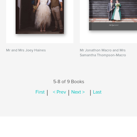
Mr and Mrs Joey Haines
Mr Jonathon Macro and Mrs
Samantha Thompson-Macro
5-8 of 9 Books
|
|
|
First
< Prev
Next >
Last