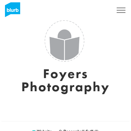
Sign Up
Foyers
Photography