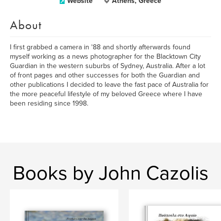
Website
Athens, Greece
About
I first grabbed a camera in '88 and shortly afterwards found
myself working as a news photographer for the Blacktown City
Guardian in the western suburbs of Sydney, Australia. After a lot
of front pages and other successes for both the Guardian and
other publications I decided to leave the fast pace of Australia for
the more peaceful lifestyle of my beloved Greece where I have
been residing since 1998.
Books by John Cazolis