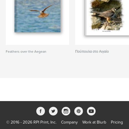
Feathers over the Aegean
Πούπουλα στο Αιγαίο
© 2016 - 2026 RPI Print, Inc.
Company
Work at Blurb
Pricing