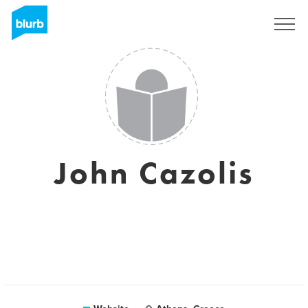
Sign Up
John Cazolis