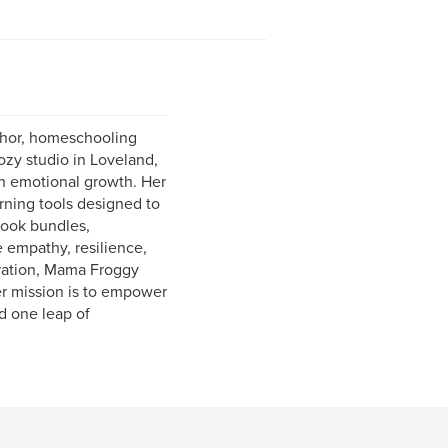
thor, homeschooling
ozy studio in Loveland,
th emotional growth. Her
rning tools designed to
book bundles,
e empathy, resilience,
stration, Mama Froggy
er mission is to empower
d one leap of