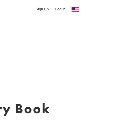
Sign Up
Log In
ry Book