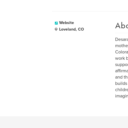
Ab
Website
Loveland, CO
Desara
mother
Colora
work b
suppor
affirm
and th
builds
childr
imagin