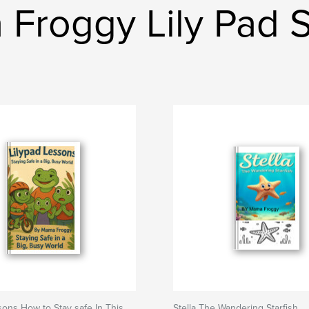
Froggy Lily Pad 
sons How to Stay safe In This
Stella The Wandering Starfish