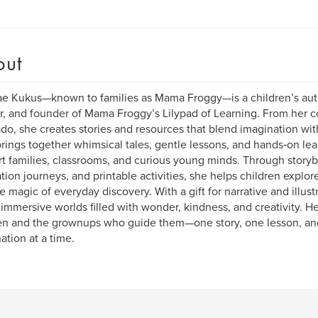
out
e Kukus—known to families as Mama Froggy—is a children’s au
, and founder of Mama Froggy’s Lilypad of Learning. From her c
do, she creates stories and resources that blend imagination wi
rings together whimsical tales, gentle lessons, and hands‑on lea
t families, classrooms, and curious young minds. Through story
ation journeys, and printable activities, she helps children explor
e magic of everyday discovery. With a gift for narrative and illu
 immersive worlds filled with wonder, kindness, and creativity. H
en and the grownups who guide them—one story, one lesson, an
ation at a time.