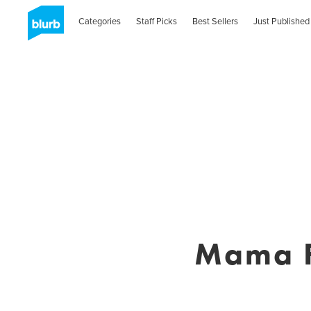
Categories
Staff Picks
Best Sellers
Just Published
Mama F