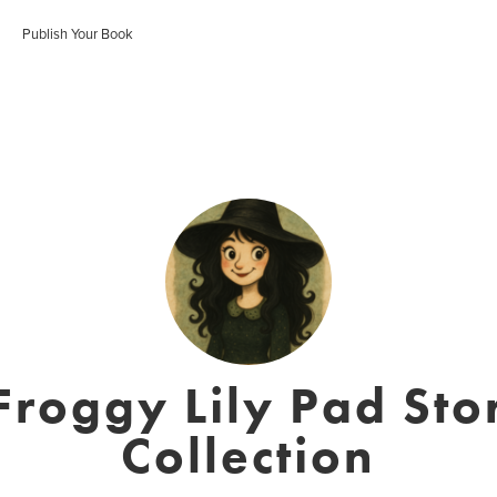
Publish Your Book
roggy Lily Pad Sto
Collection