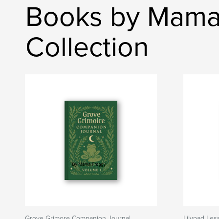
Books by Mama 
Collection
Grove Grimore Companion Journal
Lilypad Les