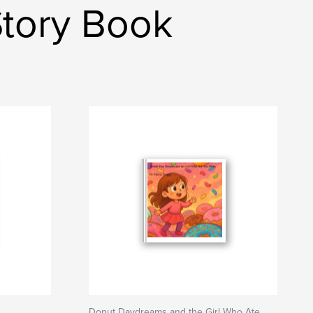
Story Book
Donut Daydreams and the Girl Who Ate