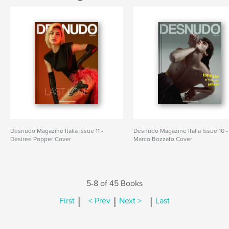
Desnudo Magazine Italia Issue 11 -
Desnudo Magazine Italia Issue 10 -
Desiree Popper Cover
Marco Bozzato Cover
5-8 of 45 Books
|
|
|
First
< Prev
Next >
Last