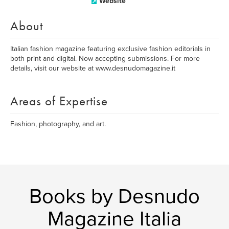
Website
About
Italian fashion magazine featuring exclusive fashion editorials in
both print and digital. Now accepting submissions. For more
details, visit our website at www.desnudomagazine.it
Areas of Expertise
Fashion, photography, and art.
Books by Desnudo
Magazine Italia