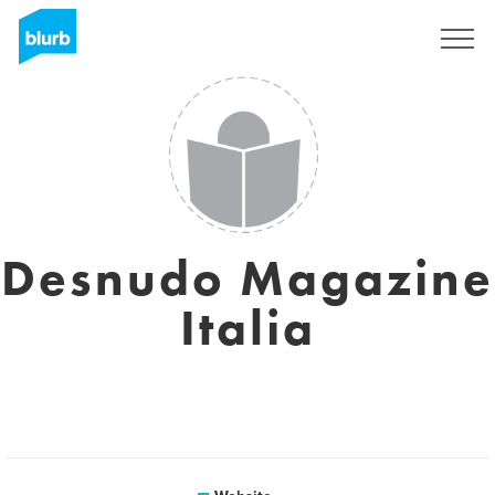
Sign Up
Desnudo Magazine
Italia