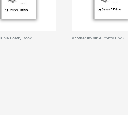
isible Poetry Book
Another Invisible Poetry Book