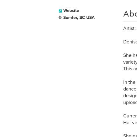
Ab
Website
Sumter, SC USA
Artist:
Denise
She ha
variet
This a
In the
dance,
design
upload
Curren
Her vi
She es