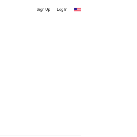
Sign Up
Log In