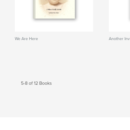
We Are Here
Another Inv
5-8 of 12 Books