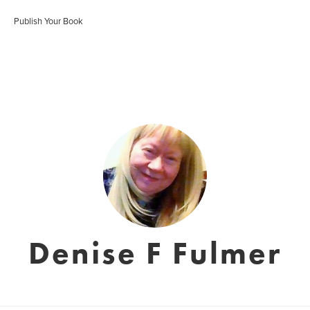
Publish Your Book
Denise F Fulmer