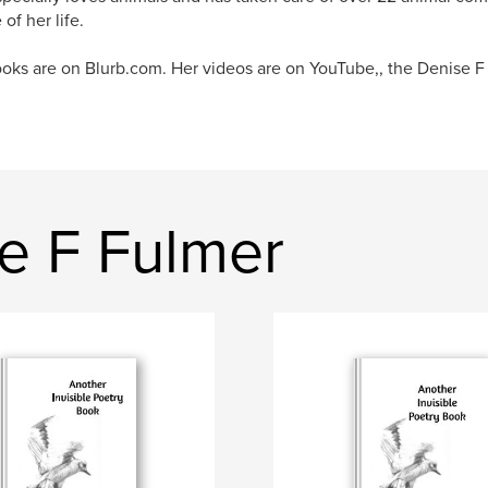
of her life.
oks are on Blurb.com. Her videos are on YouTube,, the Denise F
e F Fulmer