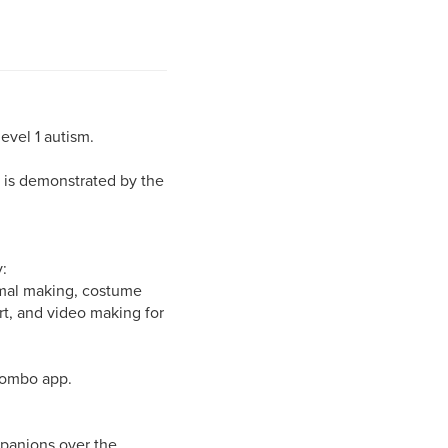
level 1 autism.
s is demonstrated by the
:
nimal making, costume
rt, and video making for
Wombo app.
mpanions over the