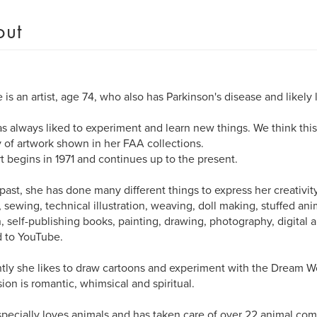
out
 is an artist, age 74, who also has Parkinson's disease and likely 
s always liked to experiment and learn new things. We think thi
y of artwork shown in her FAA collections.
rt begins in 1971 and continues up to the present.
 past, she has done many different things to express her creativity
 sewing, technical illustration, weaving, doll making, stuffed a
, self-publishing books, painting, drawing, photography, digital a
 to YouTube.
tly she likes to draw cartoons and experiment with the Dream 
sion is romantic, whimsical and spiritual.
pecially loves animals and has taken care of over 22 animal co