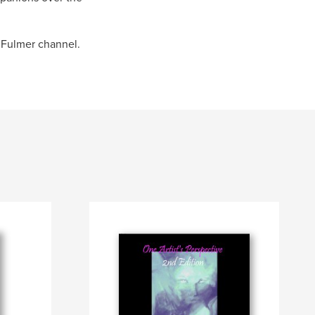
 Fulmer channel.