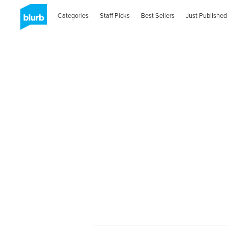
Categories
Staff Picks
Best Sellers
Just Published