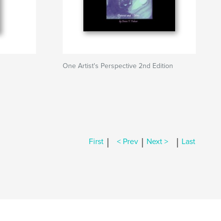
One Artist's Perspective 2nd Edition
|
|
|
First
< Prev
Next >
Last