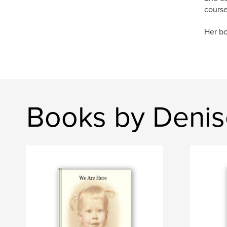
course 
Her bo
Books by Denis