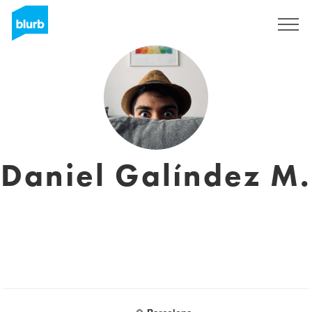
Sign Up
Daniel Galíndez M.