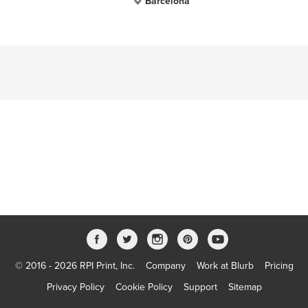
Barcelona
© 2016 - 2026 RPI Print, Inc.
Company
Work at Blurb
Pricing
Privacy Policy
Cookie Policy
Support
Sitemap