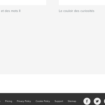
et des mots II
Le couloir des curiosités
b
Pricing
Privacy Policy
Cookie Policy
Support
Sitemap