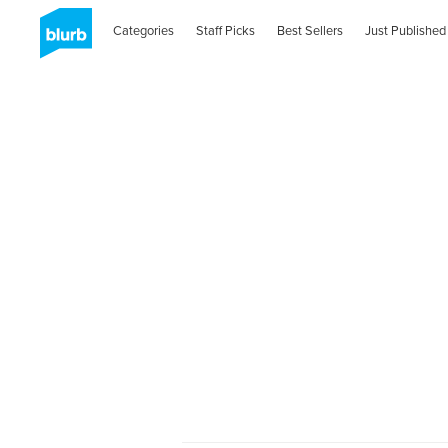
Categories
Staff Picks
Best Sellers
Just Published