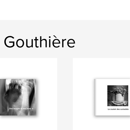
 Gouthière