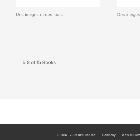
Des images et des mots
Des images 
5-8 of 15 Books
© 2016 - 2026 RPI Print, Inc.
Company
Work at Blur