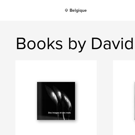
Belgique
Books by David