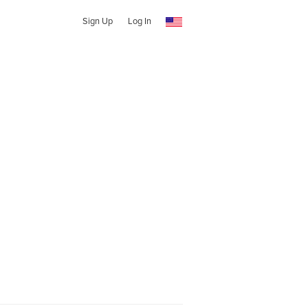
Sign Up
Log In