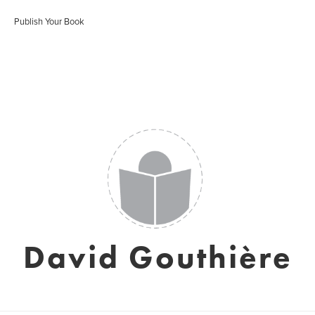
Publish Your Book
David Gouthière