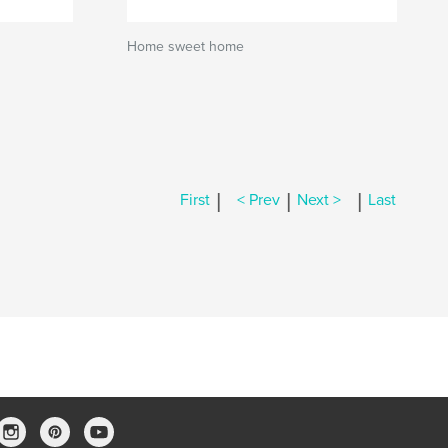
Home sweet home
|
|
|
First
< Prev
Next >
Last