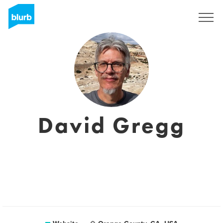
Sign Up
David Gregg