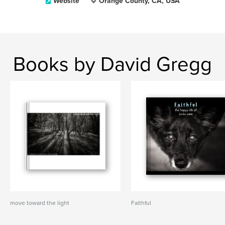
Website
Orange County, CA, USA
Books by David Gregg
move toward the light
Faithful