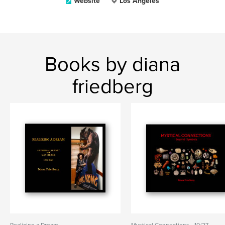
Website
Los Angeles
Books by diana
friedberg