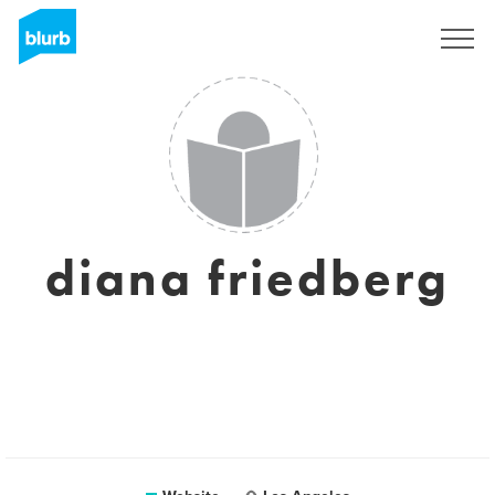
Sign Up
diana friedberg