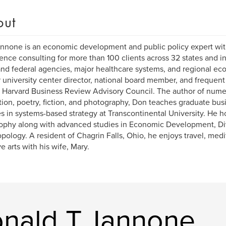
out
nnone is an economic development and public policy expert wit
ence consulting for more than 100 clients across 32 states and in
and federal agencies, major healthcare systems, and regional ec
 university center director, national board member, and frequent
 Harvard Business Review Advisory Council. The author of nume
tion, poetry, fiction, and photography, Don teaches graduate bus
s in systems-based strategy at Transcontinental University. He h
ophy along with advanced studies in Economic Development, Div
pology. A resident of Chagrin Falls, Ohio, he enjoys travel, medit
ve arts with his wife, Mary.
nald T. Iannone