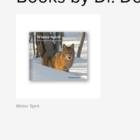
Winter Spirit