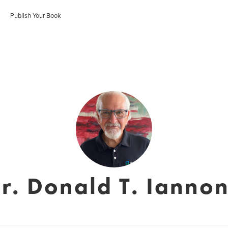
Publish Your Book
r. Donald T. Ianno