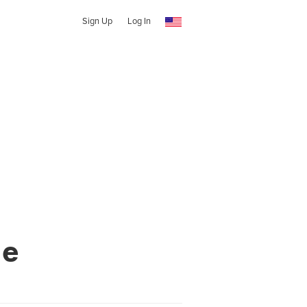
Sign Up
Log In
ne