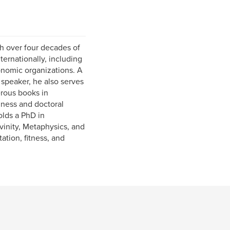
h over four decades of
ternationally, including
onomic organizations. A
 speaker, he also serves
rous books in
iness and doctoral
olds a PhD in
inity, Metaphysics, and
ation, fitness, and