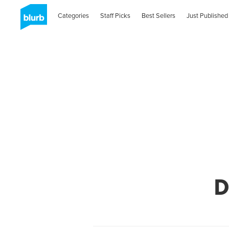
Categories
Staff Picks
Best Sellers
Just Published
D