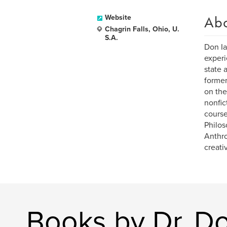
Ab
Website
Chagrin Falls, Ohio, U.
S.A.
Don Ia
experi
state 
former
on the
nonfic
course
Philos
Anthro
creati
Books by Dr. Do