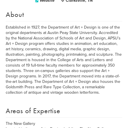
Website
Clarksville, TN
About
Established in 1927, the Department of Art + Design is one of the
original departments at Austin Peay State University. Accredited
by the National Association of Schools of Art and Design, APSU’s
Art + Design program offers studies in animation, art education,
art history, ceramics, drawing, digital media, graphic design,
illustration, painting, photography, printmaking, and sculpture. The
Department is housed in the College of Arts and Letters and
consists of 19 full-time faculty members for approximately 350
students. Three on-campus galleries also support the Art +
Design programs. In 2017, the Department moved into a state-of-
the-art building. The Department of Art + Design also houses the
Goldsmith Press and Rare Type Collection, a remarkable
collection of antique and vintage wooden letterforms.
Areas of Expertise
The New Gallery