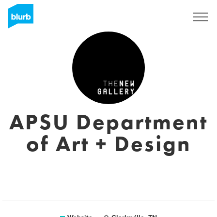
Sign Up
APSU Department
of Art + Design