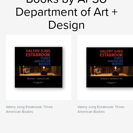
Department of Art +
Design
Valery Jung Estabrook: Three
Valery Jung Estabrook: Three
American Bodies
American Bodies