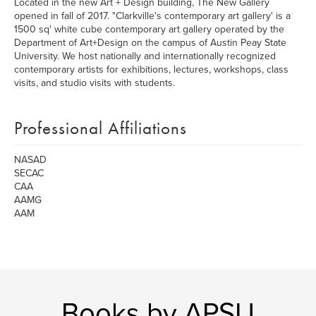
Located in the new Art + Design building, The New Gallery
opened in fall of 2017. "Clarkville's contemporary art gallery' is a
1500 sq' white cube contemporary art gallery operated by the
Department of Art+Design on the campus of Austin Peay State
University. We host nationally and internationally recognized
contemporary artists for exhibitions, lectures, workshops, class
visits, and studio visits with students.
Professional Affiliations
NASAD
SECAC
CAA
AAMG
AAM
Books by APSU