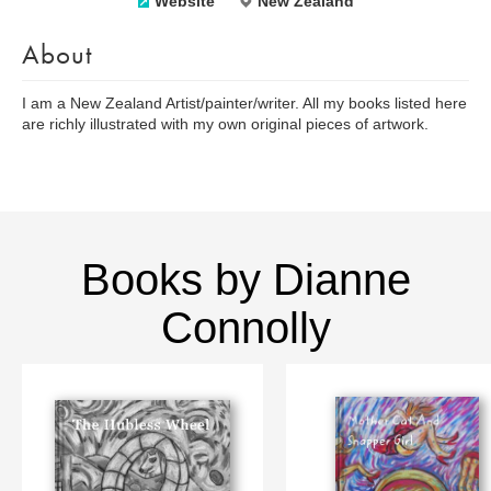
Website
New Zealand
About
I am a New Zealand Artist/painter/writer. All my books listed here
are richly illustrated with my own original pieces of artwork.
Books by Dianne
Connolly