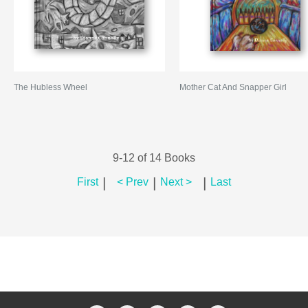
The Hubless Wheel
Mother Cat And Snapper Girl
9-12 of 14 Books
|
|
|
First
< Prev
Next >
Last