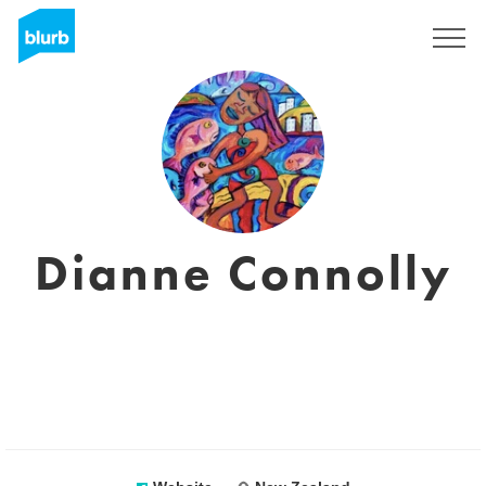
Sign Up
Dianne Connolly