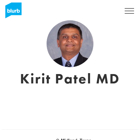
Sign Up
Kirit Patel MD