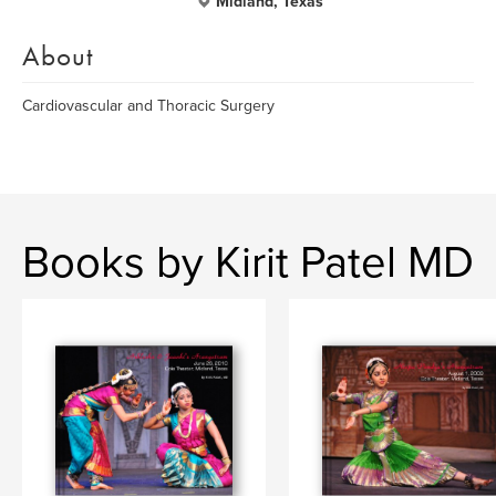
Midland, Texas
About
Cardiovascular and Thoracic Surgery
Books by Kirit Patel MD