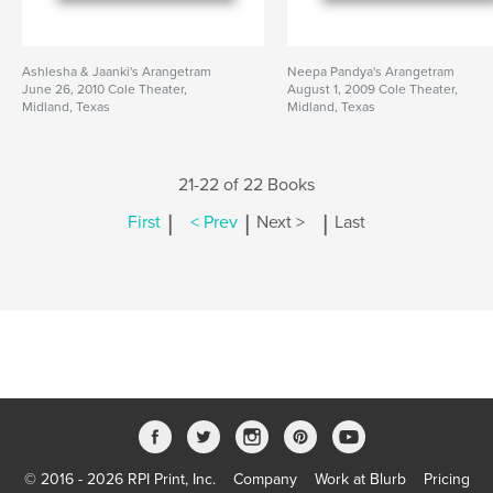
Ashlesha & Jaanki's Arangetram
Neepa Pandya's Arangetram
June 26, 2010 Cole Theater,
August 1, 2009 Cole Theater,
Midland, Texas
Midland, Texas
21-22 of 22 Books
|
|
|
First
< Prev
Next >
Last
© 2016 - 2026 RPI Print, Inc.
Company
Work at Blurb
Pricing