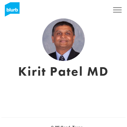
Sign Up
Kirit Patel MD