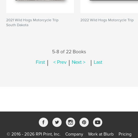
2021 Wild Hogs Motorcycle Trip
2022 Wild Hogs Motorcycle Trip
South Dakota
5-8 of 22 Books
|
|
|
First
< Prev
Next >
Last
© 2016 - 2026 RPI Print, Inc.
Company
Work at Blurb
Pricing