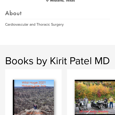
Midland, Texas
About
Cardiovascular and Thoracic Surgery
Books by Kirit Patel MD