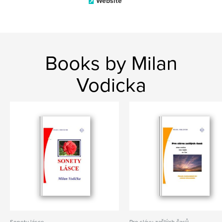
Website
Books by Milan
Vodicka