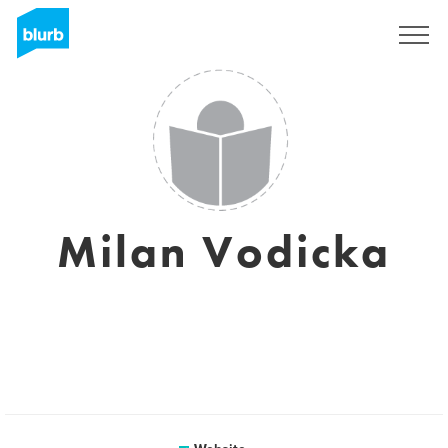
Sign Up
Milan Vodicka