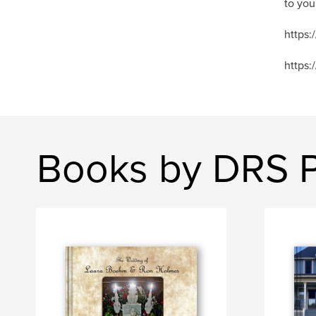
to you
https
https:
Books by DRS 