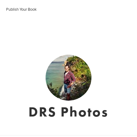
Publish Your Book
DRS Photos