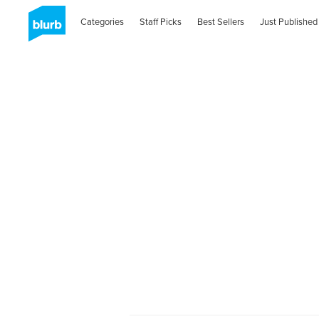
Categories
Staff Picks
Best Sellers
Just Published