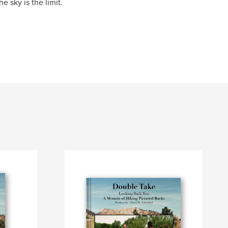
e sky is the limit.