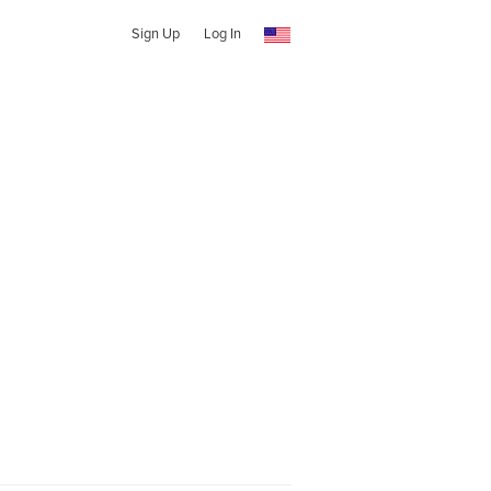
Sign Up
Log In