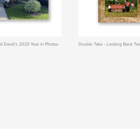
d David's 2023 Year in Photos
Double Take - Looking Back Tw