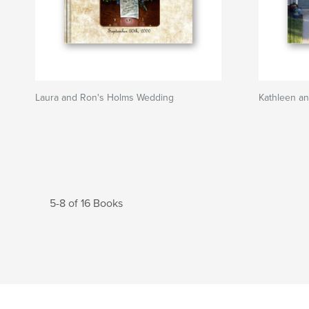
Laura and Ron's Holms Wedding
Kathleen an
5-8 of 16 Books