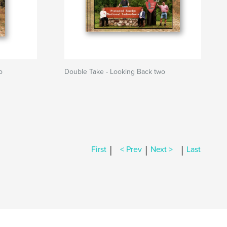
o
Double Take - Looking Back two
|
|
|
First
< Prev
Next >
Last