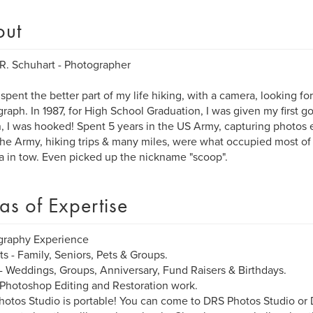
out
R. Schuhart - Photographer
 spent the better part of my life hiking, with a camera, looking fo
raph. In 1987, for High School Graduation, I was given my first 
, I was hooked! Spent 5 years in the US Army, capturing photos e
the Army, hiking trips & many miles, were what occupied most of 
 in tow. Even picked up the nickname "scoop".
as of Expertise
graphy Experience
its - Family, Seniors, Pets & Groups.
- Weddings, Groups, Anniversary, Fund Raisers & Birthdays.
 Photoshop Editing and Restoration work.
otos Studio is portable! You can come to DRS Photos Studio o