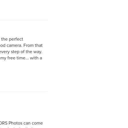
r the perfect
good camera. From that
very step of the way.
my free time... with a
r DRS Photos can come