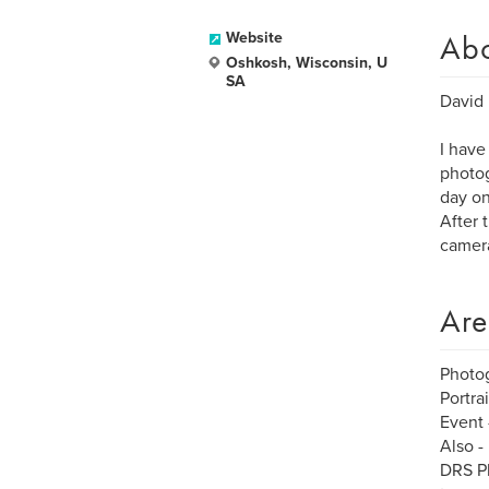
Ab
Website
Oshkosh, Wisconsin, U
SA
David 
I have
photog
day on
After 
camera
Are
Photo
Portra
Event 
Also -
DRS Ph