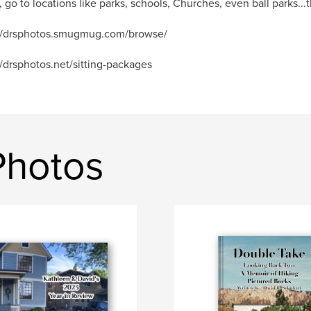
, go to locations like parks, schools, Churches, even ball parks...th
://drsphotos.smugmug.com/browse/
//drsphotos.net/sitting-packages
Photos