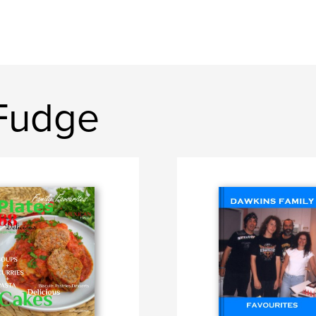
 Fudge