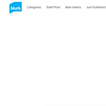
Categories
Staff Picks
Best Sellers
Just Published