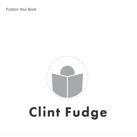
Publish Your Book
Clint Fudge