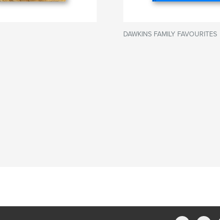
DAWKINS FAMILY FAVOURITES