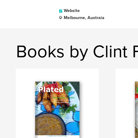
Website
Melbourne, Austraia
Books by Clint