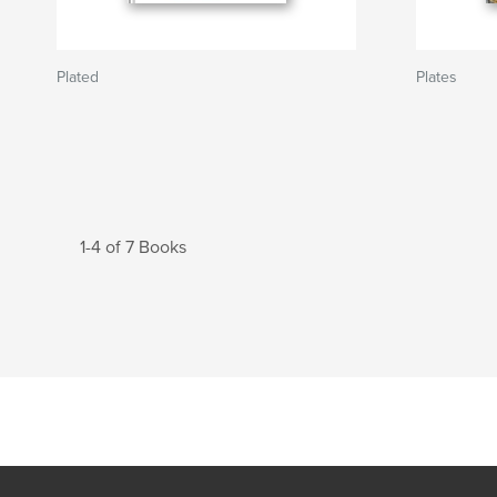
Plated
Plates
1-4 of 7 Books