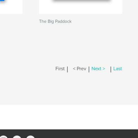
The Big Paddock
|
|
|
First
< Prev
Next >
Last