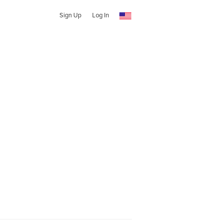
Sign Up
Log In