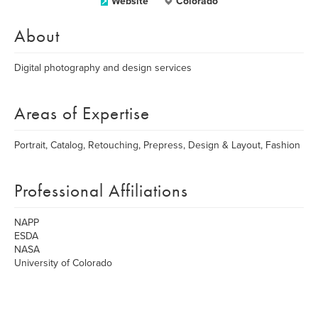
Website
Colorado
About
Digital photography and design services
Areas of Expertise
Portrait, Catalog, Retouching, Prepress, Design & Layout, Fashion
Professional Affiliations
NAPP
ESDA
NASA
University of Colorado