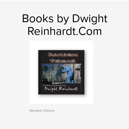
Books by Dwight
Reinhardt.Com
Random Visions