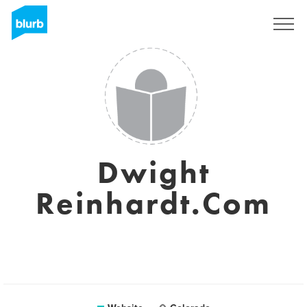
Sign Up
Dwight
Reinhardt.Com