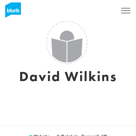
Sign Up
David Wilkins