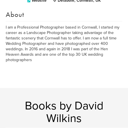
Website
Delabole, Cornwall, UK
About
I am a Professional Photographer based in Cornwall, I started my
career as a Landscape Photographer taking advantage of the
fantastic scenery that Cornwall has to offer. I am now a full time
Wedding Photographer and have photographed over 400
weddings. In 2016 and again in 2018 I was part of the Hen
Heaven Awards and are one of the top 30 UK wedding
photographers
Books by David
Wilkins