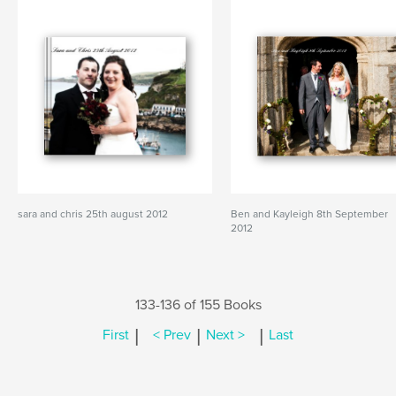
sara and chris 25th august 2012
Ben and Kayleigh 8th September
2012
133-136 of 155 Books
|
|
|
First
< Prev
Next >
Last