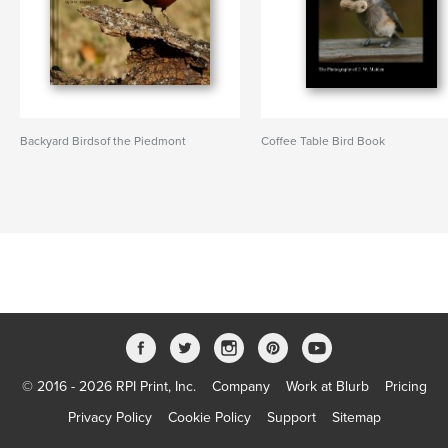
Backyard Birdsof the Piedmont
Coffee Table Bird Book
© 2016 - 2026 RPI Print, Inc.
Company
Work at Blurb
Pricing
Privacy Policy
Cookie Policy
Support
Sitemap