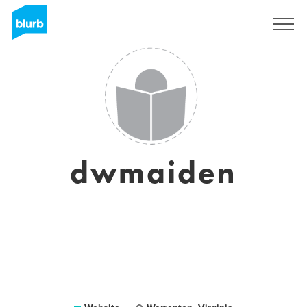
Sign Up
dwmaiden