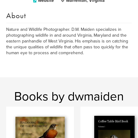
Website
Warrenton, Virginia
About
Nature and Wildlife Photographer. D.W. Maiden specializes in
photographing wildlife in and around Virginia, Maryland and the
eastern panhandle of West Virginia. His emphasis is on catching
the unique qualities of wildlife that often pass too quickly for the
human eye to process and comprehend.
Books by dwmaiden