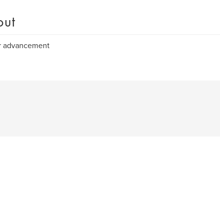
out
r advancement