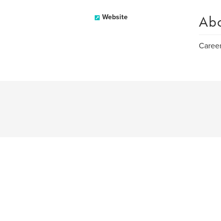
Ab
Website
Caree