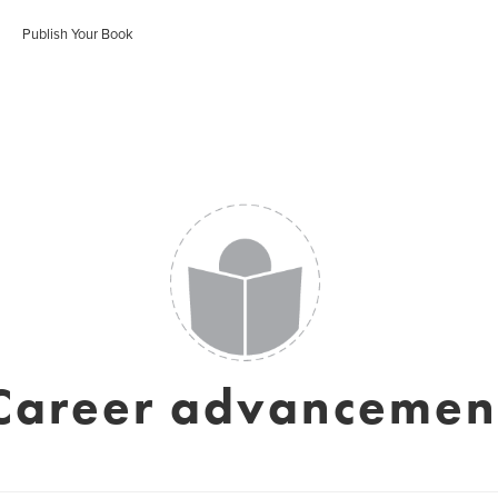
Publish Your Book
Career advancemen