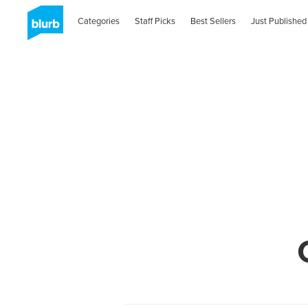
Categories
Staff Picks
Best Sellers
Just Published