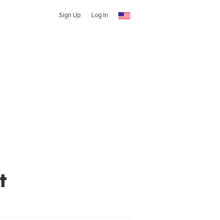
Sign Up
Log In
t