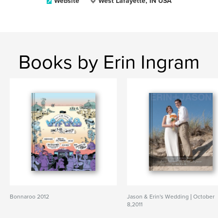
Website
West Lafayette, IN USA
Books by Erin Ingram
Bonnaroo 2012
Jason & Erin's Wedding | October
8,2011