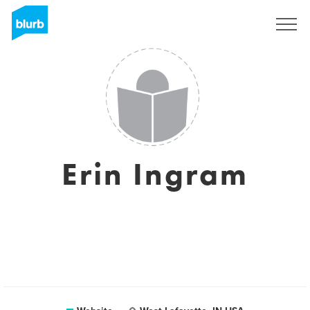
Sign Up
Erin Ingram