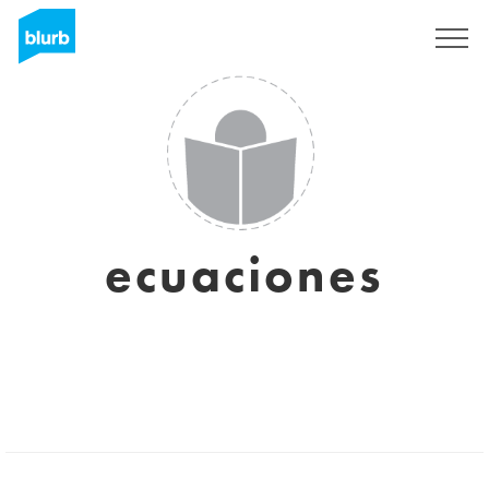
Sign Up
ecuaciones