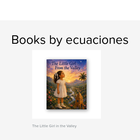
Books by ecuaciones
The Little Girl in the Valley