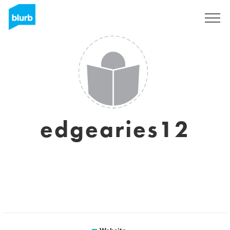
Sign Up
edgearies12