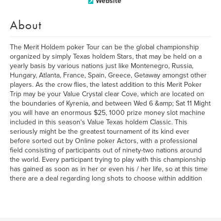
Website
About
The Merit Holdem poker Tour can be the global championship
organized by simply Texas holdem Stars, that may be held on a
yearly basis by various nations just like Montenegro, Russia,
Hungary, Atlanta, France, Spain, Greece, Getaway amongst other
players. As the crow flies, the latest addition to this Merit Poker
Trip may be your Value Crystal clear Cove, which are located on
the boundaries of Kyrenia, and between Wed 6 &amp; Sat 11 Might
you will have an enormous $25, 1000 prize money slot machine
included in this season's Value Texas holdem Classic. This
seriously might be the greatest tournament of its kind ever
before sorted out by Online poker Actors, with a professional
field consisting of participants out of ninety-two nations around
the world. Every participant trying to play with this championship
has gained as soon as in her or even his / her life, so at this time
there are a deal regarding long shots to choose within addition