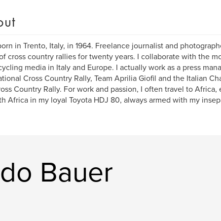
out
born in Trento, Italy, in 1964. Freelance journalist and photograph
of cross country rallies for twenty years. I collaborate with the m
ycling media in Italy and Europe. I actually work as a press man
ational Cross Country Rally, Team Aprilia Giofil and the Italian C
oss Country Rally. For work and passion, I often travel to Africa, 
th Africa in my loyal Toyota HDJ 80, always armed with my inse
rdo Bauer