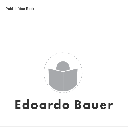
Publish Your Book
Edoardo Bauer