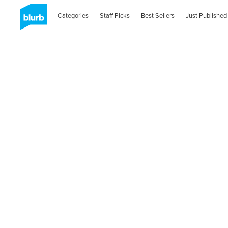
Categories
Staff Picks
Best Sellers
Just Published