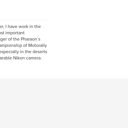
er, I have work in the
ost important
ager of the Pharaon´s
hampionship of Motorally
especially in the deserts
parable Nikon camera.