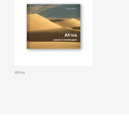
Africa