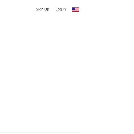
Sign Up
Log In