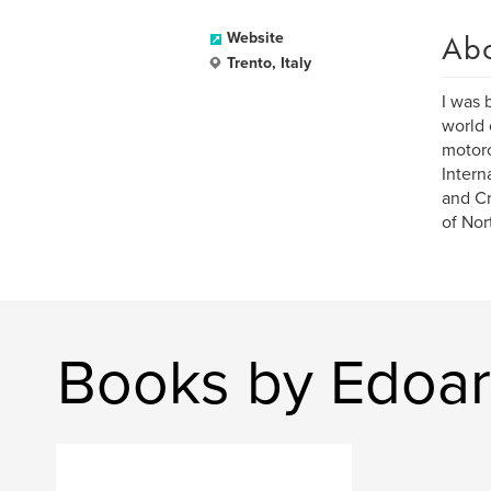
Ab
Website
Trento, Italy
I was 
world 
motorc
Intern
and Cr
of Nor
Books by Edoa