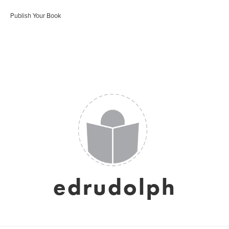
Publish Your Book
edrudolph