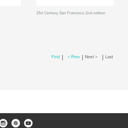
21st Century San Francisco 2nd edition
|
|
|
First
< Prev
Next >
Last