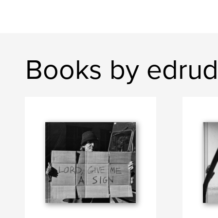
Books by edrud