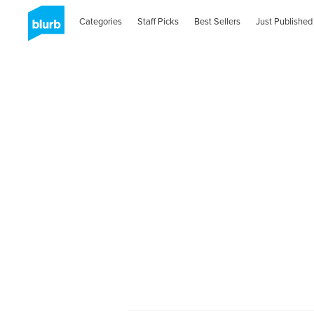
Categories
Staff Picks
Best Sellers
Just Published