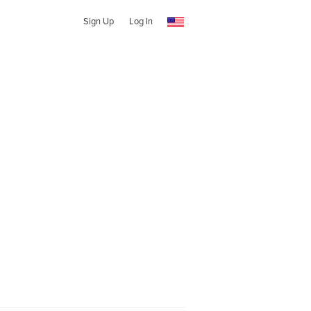
Sign Up
Log In