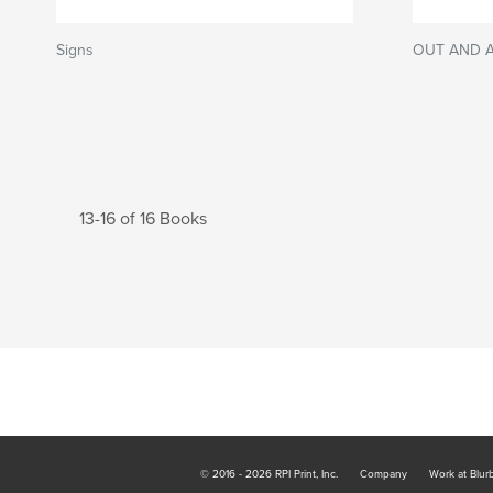
Signs
OUT AND 
13-16 of 16 Books
© 2016 - 2026 RPI Print, Inc.
Company
Work at Blur