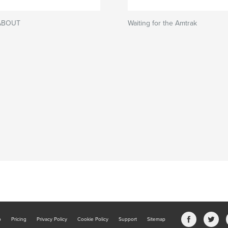
ABOUT
Waiting for the Amtrak
b
Pricing
Privacy Policy
Cookie Policy
Support
Sitemap