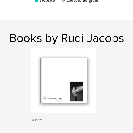
Website
Leuven, Belgium
Books by Rudi Jacobs
Bertem