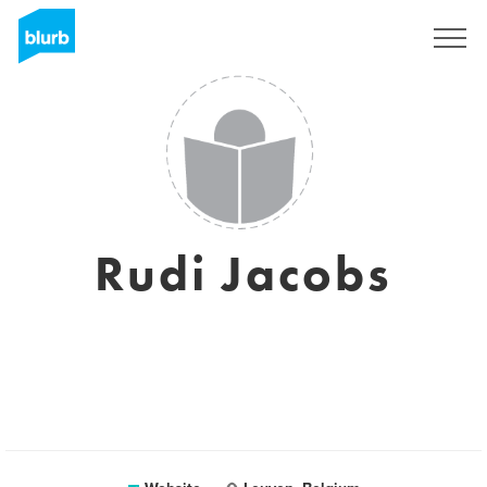
Sign Up
Rudi Jacobs