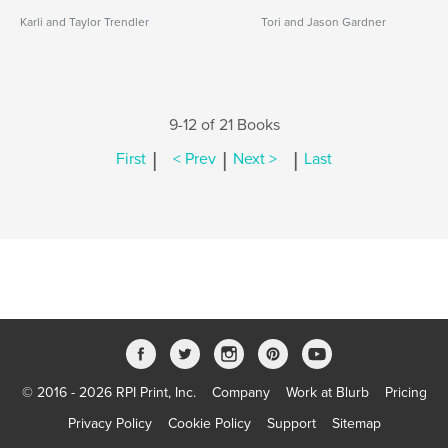
Karli and Taylor Trendler
Tori and Jason Gardner
9-12 of 21 Books
|
|
|
First
< Prev
Next >
Last
© 2016 - 2026 RPI Print, Inc.
Company
Work at Blurb
Pricing
Privacy Policy
Cookie Policy
Support
Sitemap