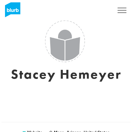
Sign Up
Stacey Hemeyer