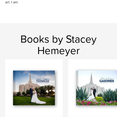
art. I am
Books by Stacey
Hemeyer