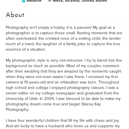
Website
Mesa, Arizona, United States
About
Photography isn't simply a hobby, it is a passion! My goal as a
photographer is to capture those small, fleeting moments that are
often overlooked; the crinkled nose of a smiling child, the tender
touch of a hand, the laughter of a family joke; to capture the true
essence of a situation.
My photographic style is very non-intrusive. I try to blend into the
background as much as possible. Most of my couples comment
after their wedding that they are amazed by the moments caught
when they were not even aware I was there. I received my first
camera at 10-years-old and an infatuation was born. Throughout
high school and college I enjoyed photography classes. I was a
senior editor on my college newspaper and graduated from the
University of Utah. In 2004, I was blessed to be able to make my
photography dream come true and began Stacey Kay
Photography.
I have four wonderful children that fill my life with chaos and joy.
And am lucky to have a husband who loves us and supports my