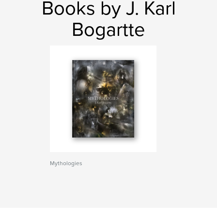
Books by J. Karl
Bogartte
Mythologies