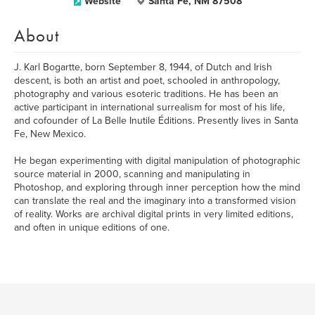
Website
Santa Fe, NM 87508
About
J. Karl Bogartte, born September 8, 1944, of Dutch and Irish
descent, is both an artist and poet, schooled in anthropology,
photography and various esoteric traditions. He has been an
active participant in international surrealism for most of his life,
and cofounder of La Belle Inutile Éditions. Presently lives in Santa
Fe, New Mexico.
He began experimenting with digital manipulation of photographic
source material in 2000, scanning and manipulating in
Photoshop, and exploring through inner perception how the mind
can translate the real and the imaginary into a transformed vision
of reality. Works are archival digital prints in very limited editions,
and often in unique editions of one.