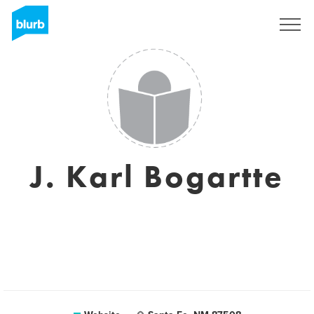
Sign Up
J. Karl Bogartte