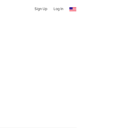
Sign Up
Log In