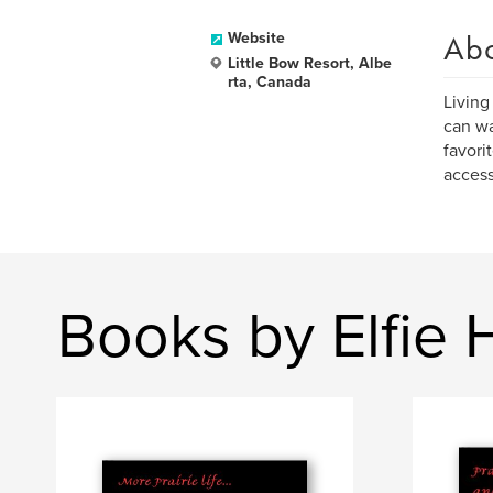
Ab
Website
Little Bow Resort, Albe
rta, Canada
Living
can wa
favori
access
Books by Elfie H