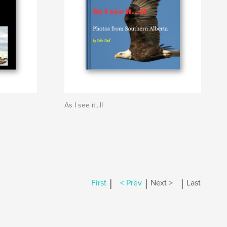
As I see it...II
|
|
|
First
< Prev
Next >
Last