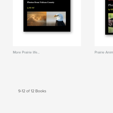
More Prairie life...
Prairie Ani
9-12 of 12 Books