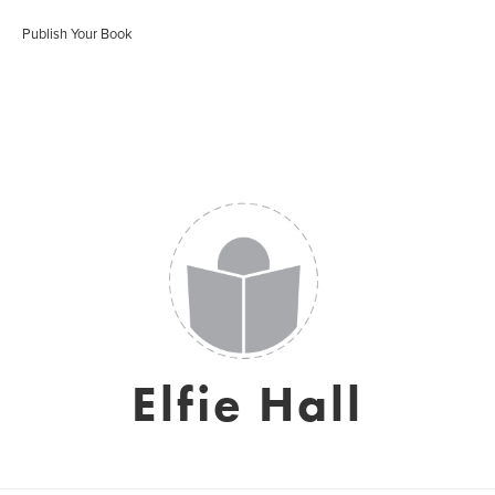
Publish Your Book
Elfie Hall