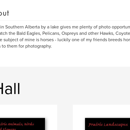
out
 in Southern Alberta by a lake gives me plenty of photo opportun
tch the Bald Eagles, Pelicans, Ospreys and other Hawks, Coyot
te subject of mine is horses - luckily one of my friends breeds h
 to them for photography.
all