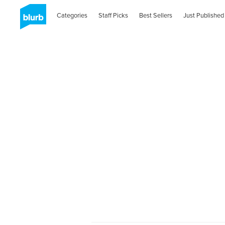
Categories
Staff Picks
Best Sellers
Just Published