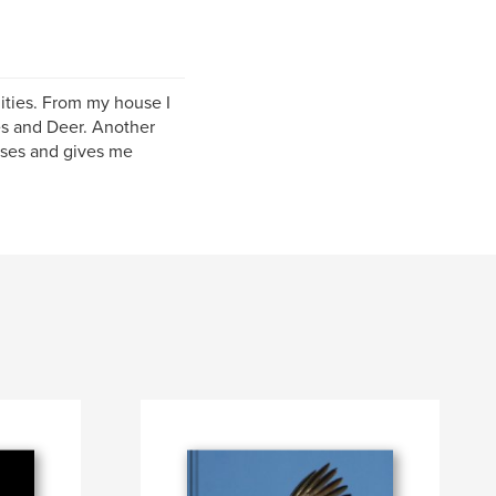
ities. From my house I
es and Deer. Another
orses and gives me