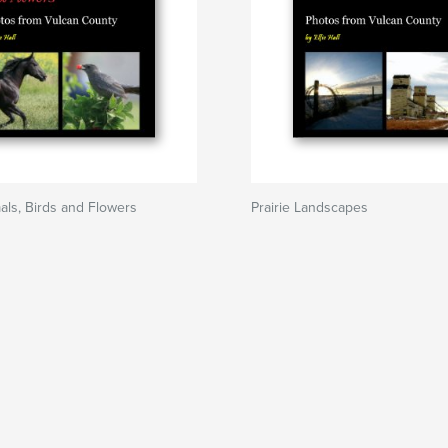
mals, Birds and Flowers
Prairie Landscapes