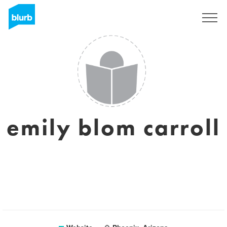
Sign Up
emily blom carroll