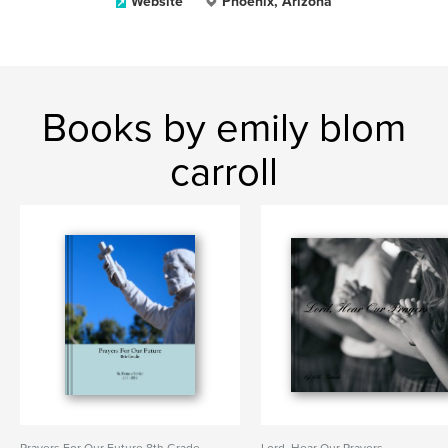
Website
Phoenix, Arizona
Books by emily blom
carroll