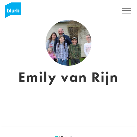
Sign Up
Emily van Rijn