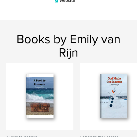
Website
Books by Emily van
Rijn