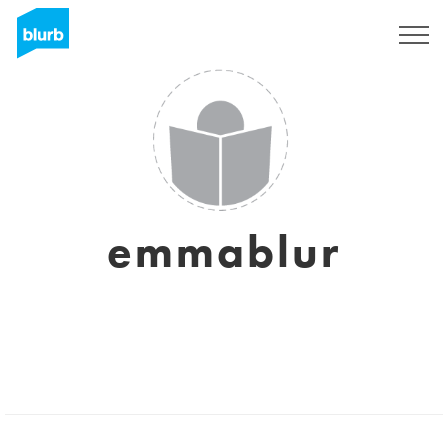
Sign Up
emmablur