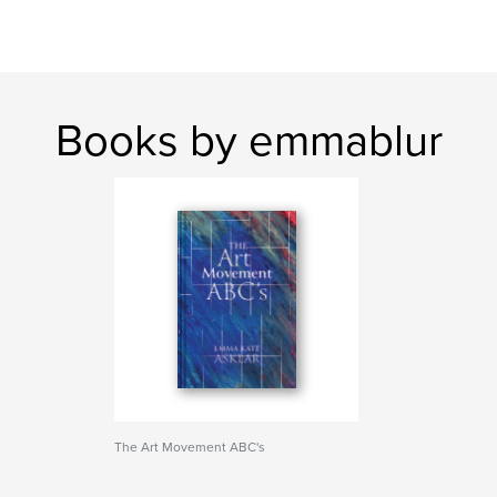
Books by emmablur
The Art Movement ABC's