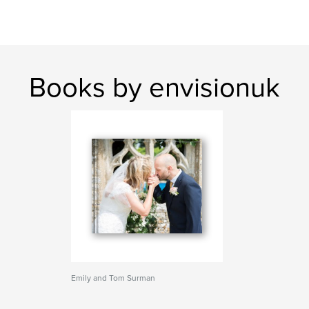
Books by envisionuk
Emily and Tom Surman