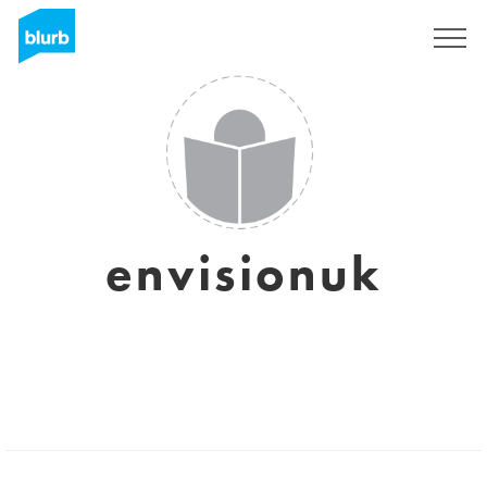
Sign Up
envisionuk