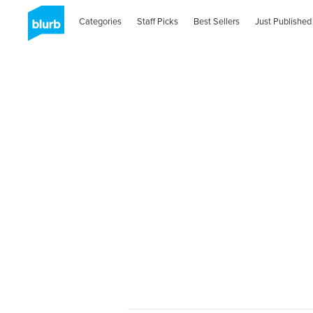
Categories
Staff Picks
Best Sellers
Just Published