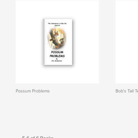
Possum Problems
Bob's Tail 