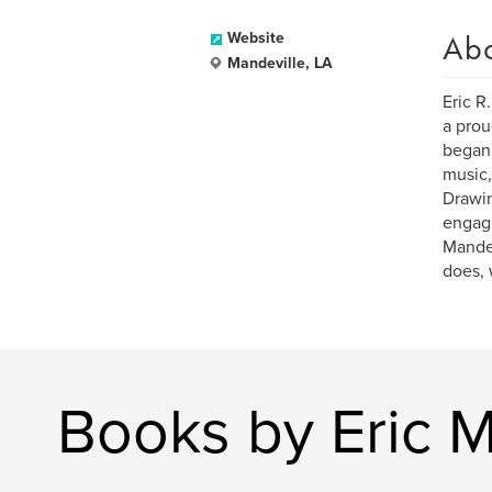
Ab
Website
Mandeville, LA
Eric R
a prou
began 
music,
Drawin
engagi
Mandev
does, 
Books by Eric 