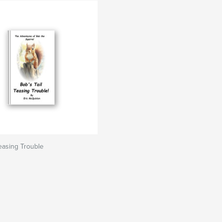
Teasing Trouble