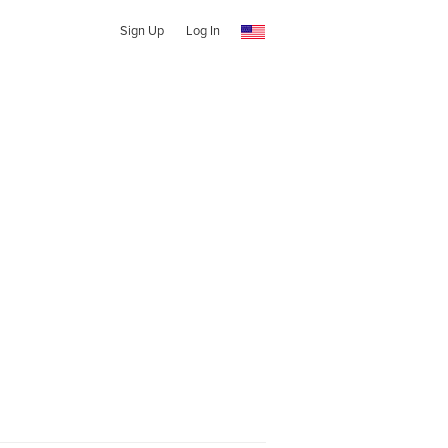
Sign Up
Log In