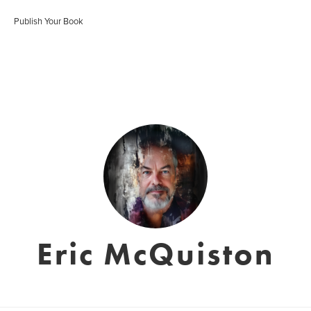
Publish Your Book
Eric McQuiston