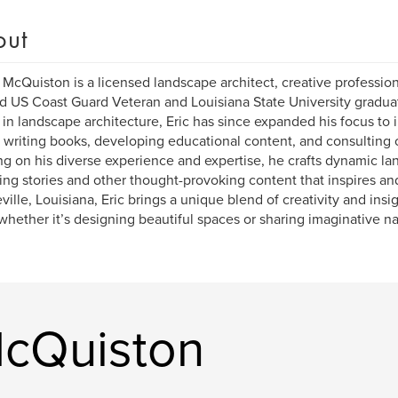
out
. McQuiston is a licensed landscape architect, creative profession
d US Coast Guard Veteran and Louisiana State University graduat
in landscape architecture, Eric has since expanded his focus to
 writing books, developing educational content, and consulting 
g on his diverse experience and expertise, he crafts dynamic l
ng stories and other thought-provoking content that inspires and
ille, Louisiana, Eric brings a unique blend of creativity and insi
whether it’s designing beautiful spaces or sharing imaginative na
McQuiston