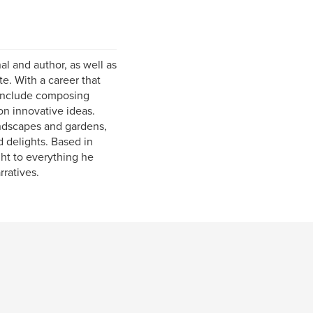
al and author, as well as
e. With a career that
 include composing
on innovative ideas.
andscapes and gardens,
 delights. Based in
ght to everything he
rratives.