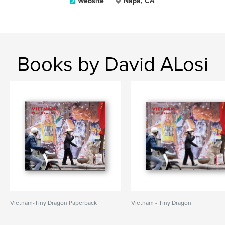
Website
Napa, CA
Books by David ALosi
Vietnam-Tiny Dragon Paperback
Vietnam - Tiny Dragon