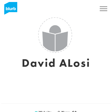
Sign Up
David ALosi