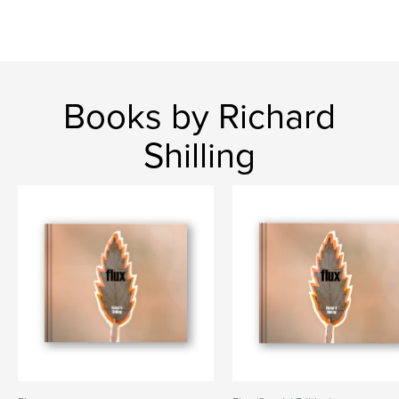
Books by Richard
Shilling