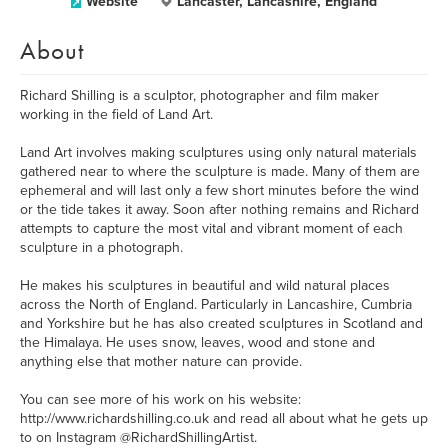
Website
Lancaster, Lancashire, England
About
Richard Shilling is a sculptor, photographer and film maker
working in the field of Land Art.
Land Art involves making sculptures using only natural materials
gathered near to where the sculpture is made. Many of them are
ephemeral and will last only a few short minutes before the wind
or the tide takes it away. Soon after nothing remains and Richard
attempts to capture the most vital and vibrant moment of each
sculpture in a photograph.
He makes his sculptures in beautiful and wild natural places
across the North of England. Particularly in Lancashire, Cumbria
and Yorkshire but he has also created sculptures in Scotland and
the Himalaya. He uses snow, leaves, wood and stone and
anything else that mother nature can provide.
You can see more of his work on his website:
http://www.richardshilling.co.uk and read all about what he gets up
to on Instagram @RichardShillingArtist.