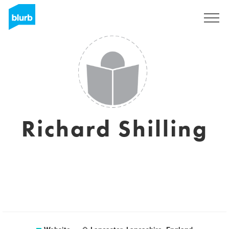
Sign Up
Richard Shilling