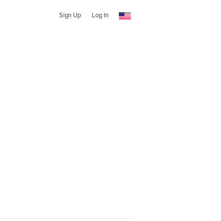
Sign Up
Log In