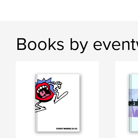
Books by even