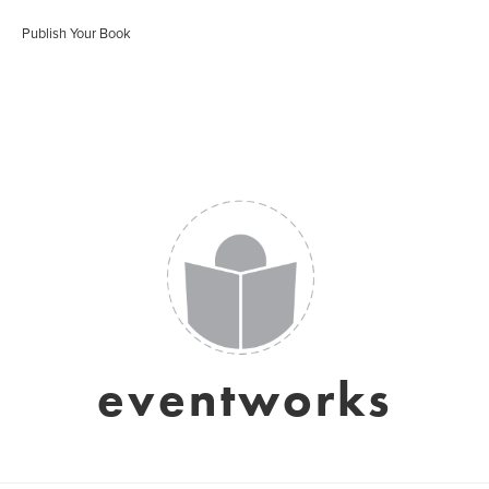
Publish Your Book
eventworks