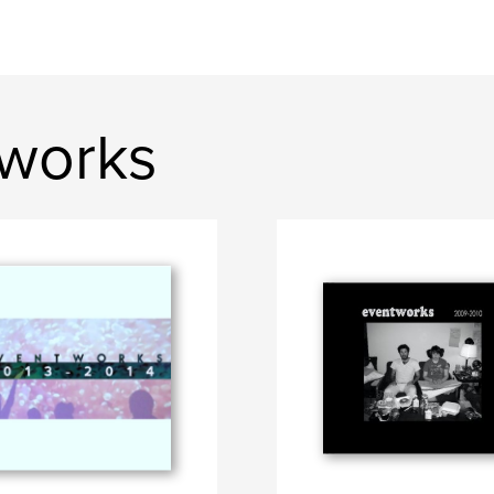
tworks