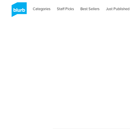
Categories
Staff Picks
Best Sellers
Just Published