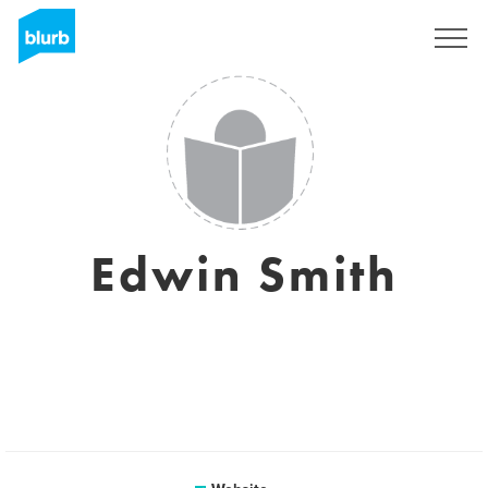
Sign Up
Edwin Smith