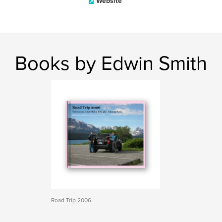
Website
Books by Edwin Smith
Road Trip 2006