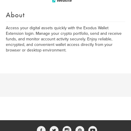
Website
About
Access your digital assets quickly with the Exodus Wallet
Extension login. Manage your crypto portfolio, send and receive
funds, and monitor account activity securely. Enjoy reliable,
encrypted, and convenient wallet access directly from your
browser or desktop environment.