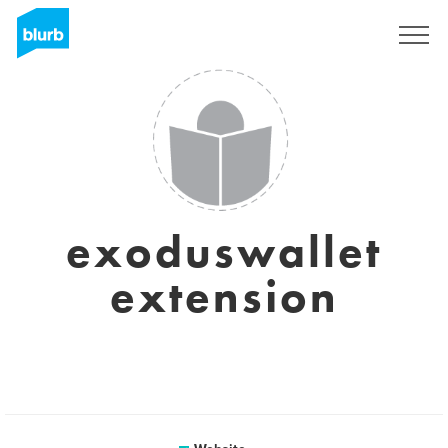
Sign Up
exoduswallet
extension