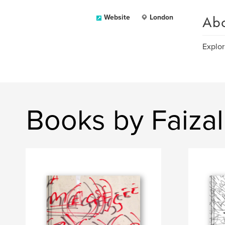
Ab
Website
London
Explor
Books by Faizal