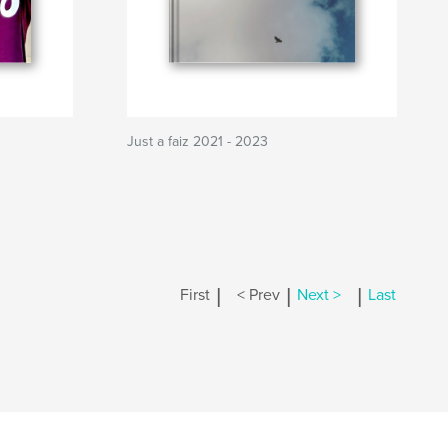
Just a faiz 2021 - 2023
|
|
|
First
< Prev
Next >
Last