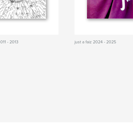
2011 - 2013
just a faiz 2024 - 2025