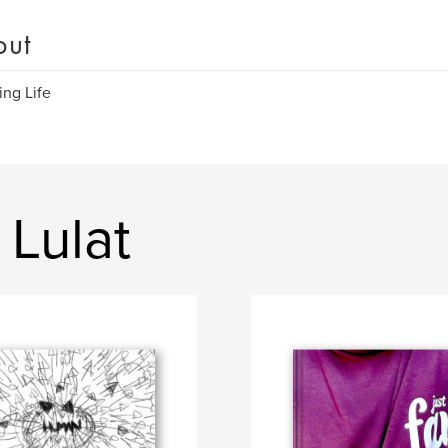
out
ing Life
 Lulat