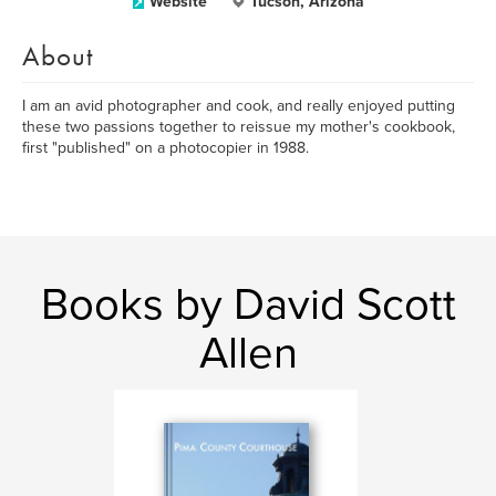
Website
Tucson, Arizona
About
I am an avid photographer and cook, and really enjoyed putting
these two passions together to reissue my mother's cookbook,
first "published" on a photocopier in 1988.
Books by David Scott
Allen