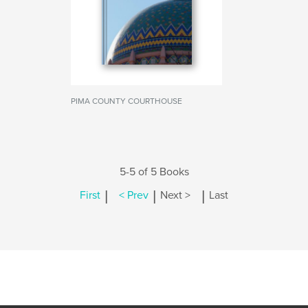
PIMA COUNTY COURTHOUSE
5-5 of 5 Books
|
|
|
First
< Prev
Next >
Last