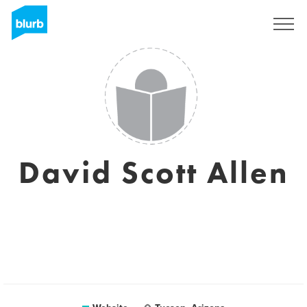
Sign Up
David Scott Allen