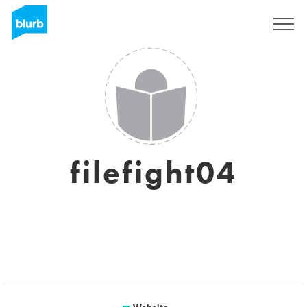
Sign Up
filefight04