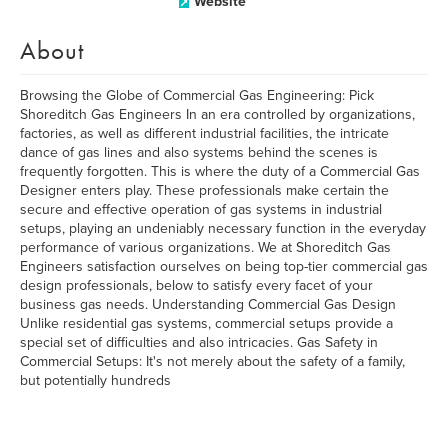
Website
About
Browsing the Globe of Commercial Gas Engineering: Pick
Shoreditch Gas Engineers In an era controlled by organizations,
factories, as well as different industrial facilities, the intricate
dance of gas lines and also systems behind the scenes is
frequently forgotten. This is where the duty of a Commercial Gas
Designer enters play. These professionals make certain the
secure and effective operation of gas systems in industrial
setups, playing an undeniably necessary function in the everyday
performance of various organizations. We at Shoreditch Gas
Engineers satisfaction ourselves on being top-tier commercial gas
design professionals, below to satisfy every facet of your
business gas needs. Understanding Commercial Gas Design
Unlike residential gas systems, commercial setups provide a
special set of difficulties and also intricacies. Gas Safety in
Commercial Setups: It's not merely about the safety of a family,
but potentially hundreds