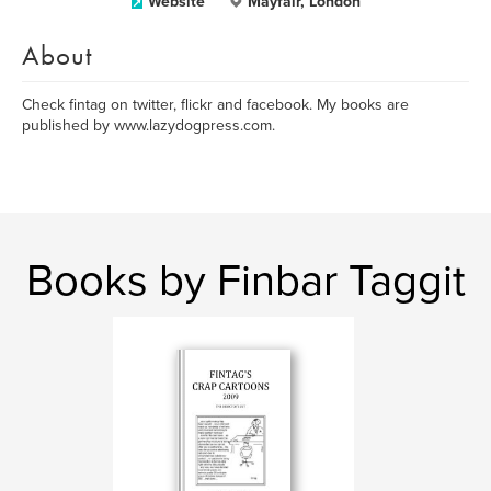
Website
Mayfair, London
About
Check fintag on twitter, flickr and facebook. My books are
published by www.lazydogpress.com.
Books by Finbar Taggit