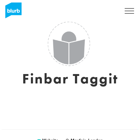
Sign Up
Finbar Taggit