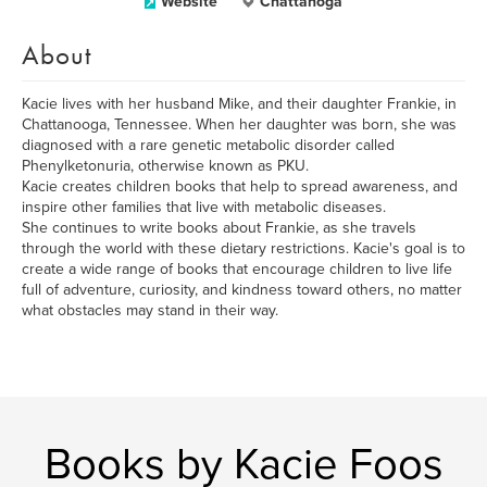
Website
Chattanoga
About
Kacie lives with her husband Mike, and their daughter Frankie, in
Chattanooga, Tennessee. When her daughter was born, she was
diagnosed with a rare genetic metabolic disorder called
Phenylketonuria, otherwise known as PKU.
Kacie creates children books that help to spread awareness, and
inspire other families that live with metabolic diseases.
She continues to write books about Frankie, as she travels
through the world with these dietary restrictions. Kacie's goal is to
create a wide range of books that encourage children to live life
full of adventure, curiosity, and kindness toward others, no matter
what obstacles may stand in their way.
Books by Kacie Foos