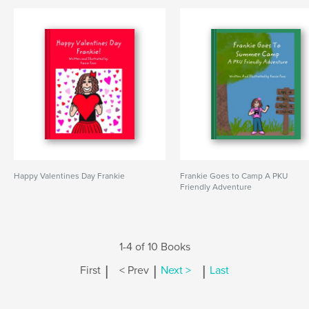
Happy Valentines Day Frankie
Frankie Goes to Camp A PKU
Friendly Adventure
1-4 of 10 Books
|
|
|
First
< Prev
Next >
Last