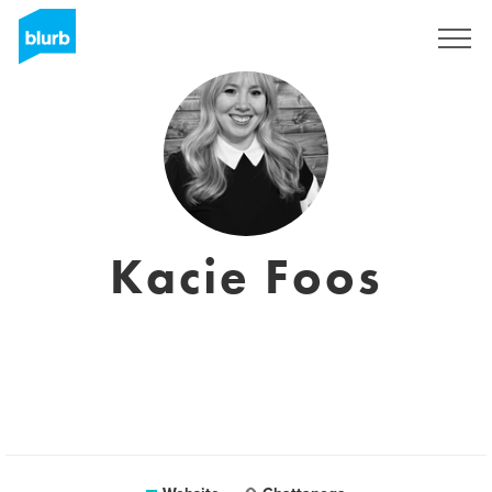
Sign Up
Kacie Foos